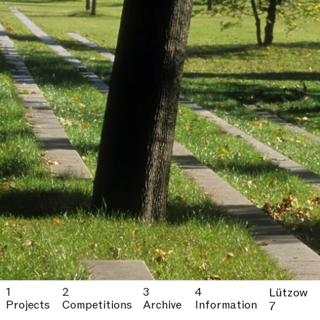
Lützow
Projects
Competitions
Archive
Information